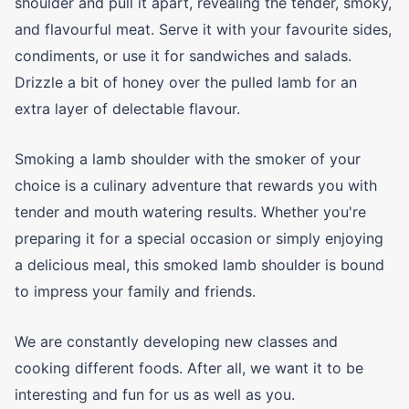
shoulder and pull it apart, revealing the tender, smoky,
and flavourful meat. Serve it with your favourite sides,
condiments, or use it for sandwiches and salads.
Drizzle a bit of honey over the pulled lamb for an
extra layer of delectable flavour.
Smoking a lamb shoulder with the smoker of your
choice is a culinary adventure that rewards you with
tender and mouth watering results. Whether you're
preparing it for a special occasion or simply enjoying
a delicious meal, this smoked lamb shoulder is bound
to impress your family and friends.
We are constantly developing new classes and
cooking different foods. After all, we want it to be
interesting and fun for us as well as you.