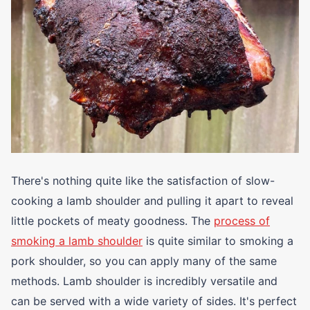
There's nothing quite like the satisfaction of slow-
cooking a lamb shoulder and pulling it apart to reveal
little pockets of meaty goodness. The
process of
smoking a lamb shoulder
is quite similar to smoking a
pork shoulder, so you can apply many of the same
methods. Lamb shoulder is incredibly versatile and
can be served with a wide variety of sides. It's perfect