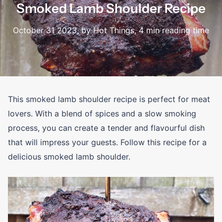
Smoked Lamb Shoulder Recipe
October 31 2023
, by Hot Things, 4 min reading time
This smoked lamb shoulder recipe is perfect for meat
lovers. With a blend of spices and a slow smoking
process, you can create a tender and flavourful dish
that will impress your guests. Follow this recipe for a
delicious smoked lamb shoulder.