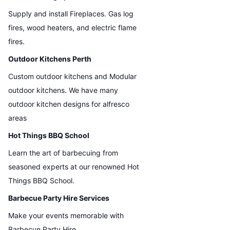
Supply and install Fireplaces. Gas log
fires, wood heaters, and electric flame
fires.
Outdoor Kitchens Perth
Custom outdoor kitchens and Modular
outdoor kitchens. We have many
outdoor kitchen designs for alfresco
areas
Hot Things BBQ School
Learn the art of barbecuing from
seasoned experts at our renowned Hot
Things BBQ School.
Barbecue Party Hire Services
Make your events memorable with
Barbecue Party Hire.