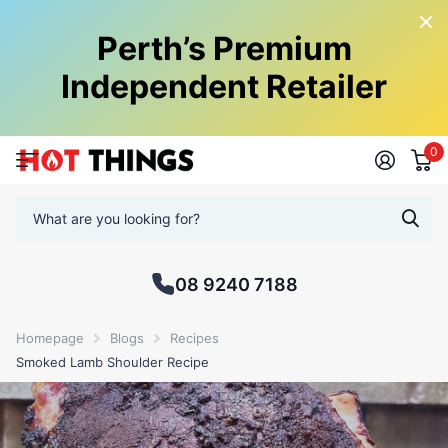
Perth’s Premium
Independent Retailer
0
08 9240 7188
Homepage
Blogs
Recipes
Smoked Lamb Shoulder Recipe