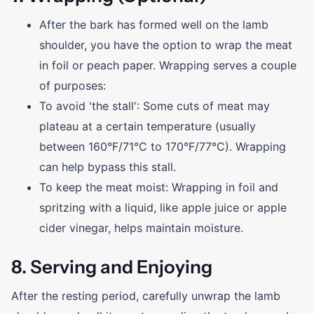
After the bark has formed well on the lamb
shoulder, you have the option to wrap the meat
in foil or peach paper. Wrapping serves a couple
of purposes:
To avoid 'the stall': Some cuts of meat may
plateau at a certain temperature (usually
between 160°F/71°C to 170°F/77°C). Wrapping
can help bypass this stall.
To keep the meat moist: Wrapping in foil and
spritzing with a liquid, like apple juice or apple
cider vinegar, helps maintain moisture.
8. Serving and Enjoying
After the resting period, carefully unwrap the lamb