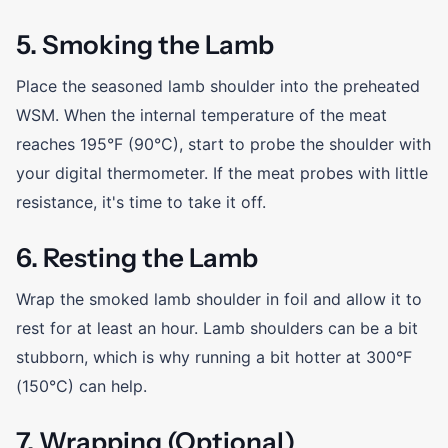
5. Smoking the Lamb
Place the seasoned lamb shoulder into the preheated
WSM. When the internal temperature of the meat
reaches 195°F (90°C), start to probe the shoulder with
your digital thermometer. If the meat probes with little
resistance, it's time to take it off.
6. Resting the Lamb
Wrap the smoked lamb shoulder in foil and allow it to
rest for at least an hour. Lamb shoulders can be a bit
stubborn, which is why running a bit hotter at 300°F
(150°C) can help.
7. Wrapping (Optional)