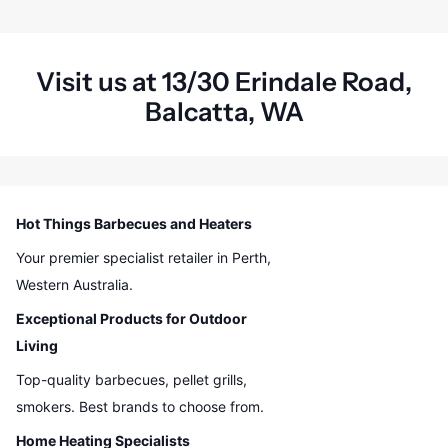
Visit us at 13/30 Erindale Road,
Balcatta, WA
Hot Things Barbecues and Heaters
Your premier specialist retailer in Perth,
Western Australia.
Exceptional Products for Outdoor
Living
Top-quality barbecues, pellet grills,
smokers. Best brands to choose from.
Home Heating Specialists