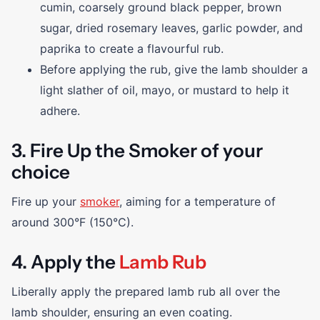
cumin, coarsely ground black pepper, brown
sugar, dried rosemary leaves, garlic powder, and
paprika to create a flavourful rub.
Before applying the rub, give the lamb shoulder a
light slather of oil, mayo, or mustard to help it
adhere.
3. Fire Up the Smoker of your
choice
Fire up your
smoker
, aiming for a temperature of
around 300°F (150°C).
4. Apply the
Lamb Rub
Liberally apply the prepared lamb rub all over the
lamb shoulder, ensuring an even coating.