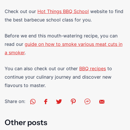
Check out our
Hot Things BBQ School
website to find
the best barbecue school class for you.
Before we end this mouth-watering recipe, you can
read our
guide on how to smoke various meat cuts in
a smoker
.
You can also check out our other
BBQ recipes
to
continue your culinary journey and discover new
flavours to master.
Share on:
Other posts