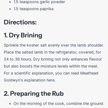
1.5 teaspoons garlic powder
1.5 teaspoons paprika
Directions:
1. Dry Brining
Sprinkle the kosher salt evenly over the lamb shoulder.
Place the salted lamb in the refrigerator, covered, for
24 to 36 hours. Dry brining not only enhances flavour
but also boosts the moisture levels within the meat.
For a scientific explanation, you can read Meathead
Goldwyn's explanation here.
2. Preparing the Rub
On the morning of the cook, combine the ground