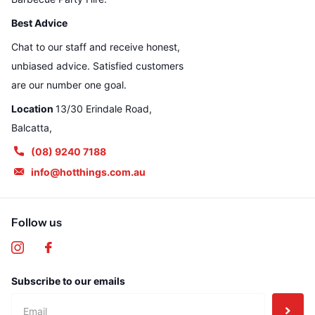
Best Advice
Chat to our staff and receive honest,
unbiased advice. Satisfied customers
are our number one goal.
Location
13/30 Erindale Road,
Balcatta,
(08) 9240 7188
info@hotthings.com.au
Follow us
Subscribe to our emails