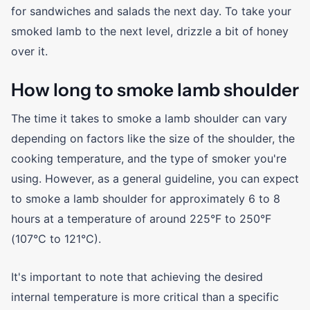
for sandwiches and salads the next day. To take your
smoked lamb to the next level, drizzle a bit of honey
over it.
How long to smoke lamb shoulder
The time it takes to smoke a lamb shoulder can vary
depending on factors like the size of the shoulder, the
cooking temperature, and the type of smoker you're
using. However, as a general guideline, you can expect
to smoke a lamb shoulder for approximately 6 to 8
hours at a temperature of around 225°F to 250°F
(107°C to 121°C).
It's important to note that achieving the desired
internal temperature is more critical than a specific