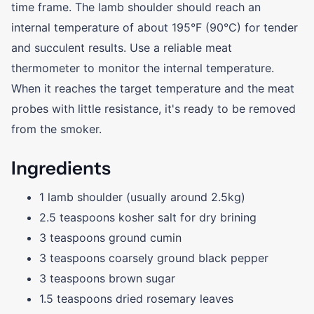
time frame. The lamb shoulder should reach an
internal temperature of about 195°F (90°C) for tender
and succulent results. Use a reliable meat
thermometer to monitor the internal temperature.
When it reaches the target temperature and the meat
probes with little resistance, it's ready to be removed
from the smoker.
Ingredients
1 lamb shoulder (usually around 2.5kg)
2.5 teaspoons kosher salt for dry brining
3 teaspoons ground cumin
3 teaspoons coarsely ground black pepper
3 teaspoons brown sugar
1.5 teaspoons dried rosemary leaves