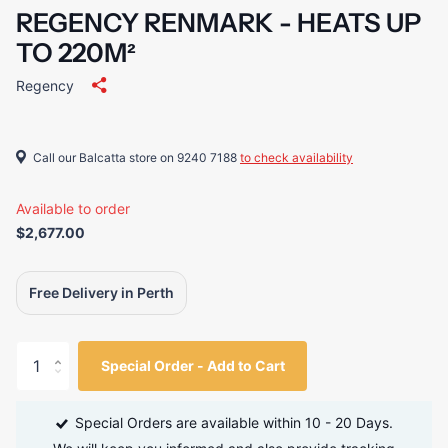
REGENCY RENMARK - HEATS UP
TO 220M²
Regency
Call our Balcatta store on 9240 7188
to check availability
Available to order
$2,677.00
Free Delivery in Perth
Special Order - Add to Cart
Special Orders are available within 10 - 20 Days.