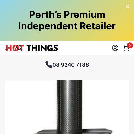
Perth’s Premium
Independent Retailer
0
08 9240 7188