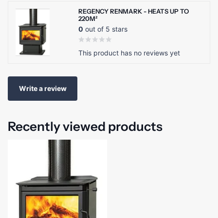
REGENCY RENMARK - HEATS UP TO
220M²
0
out of 5 stars
This product has no reviews yet
Write a review
Recently viewed products