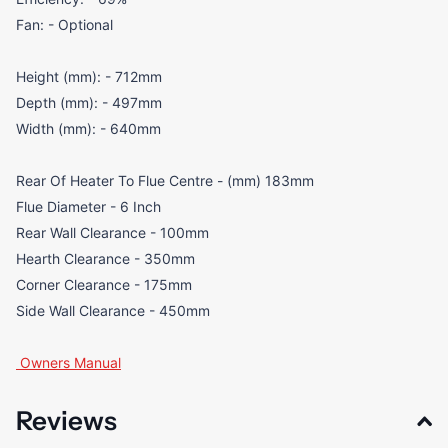
Fan: - Optional
Height (mm): - 712mm
Depth (mm): - 497mm
Width (mm): - 640mm
Rear Of Heater To Flue Centre - (mm) 183mm
Flue Diameter - 6 Inch
Rear Wall Clearance - 100mm
Hearth Clearance - 350mm
Corner Clearance - 175mm
Side Wall Clearance - 450mm
Owners Manual
Reviews