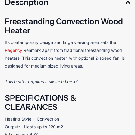
Description
Freestanding Convection Wood
Heater
Its contemporary design and large viewing area sets the
Regency
Renmark apart from traditional freestanding wood
heaters. This convection heater, with optional 2-speed fan, is
designed for medium sized living areas.
This heater requires a six inch flue kit
SPECIFICATIONS &
CLEARANCES
Heating Style: - Convection
Output: - Heats up to 220 m2
Efficiency: - 69%