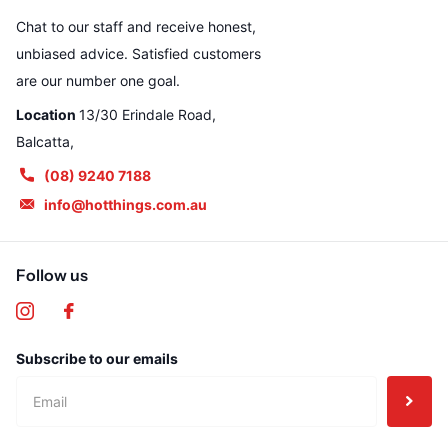
Chat to our staff and receive honest,
unbiased advice. Satisfied customers
are our number one goal.
Location
13/30 Erindale Road,
Balcatta,
(08) 9240 7188
info@hotthings.com.au
Follow us
Subscribe to our emails