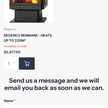
Regency
REGENCY RENMARK - HEATS
UP TO 220M²
Available to order
$2,677.00
Send us a message and we will
email you back as soon as we can.
Name
*