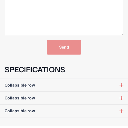
Send
SPECIFICATIONS
Collapsible row
Collapsible row
Collapsible row