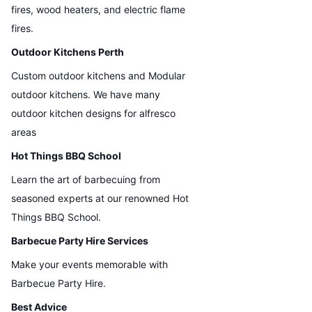
fires, wood heaters, and electric flame
fires.
Outdoor Kitchens Perth
Custom outdoor kitchens and Modular
outdoor kitchens. We have many
outdoor kitchen designs for alfresco
areas
Hot Things BBQ School
Learn the art of barbecuing from
seasoned experts at our renowned Hot
Things BBQ School.
Barbecue Party Hire Services
Make your events memorable with
Barbecue Party Hire.
Best Advice