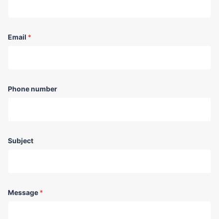
Email
*
Phone number
Subject
Message
*