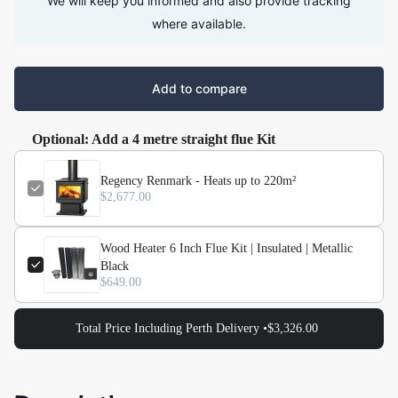
We will keep you informed and also provide tracking
where available.
Add to compare
Optional: Add a 4 metre straight flue Kit
Regency Renmark - Heats up to 220m²
$2,677.00
Wood Heater 6 Inch Flue Kit | Insulated | Metallic
Black
$649.00
Total Price Including Perth Delivery •
$3,326.00