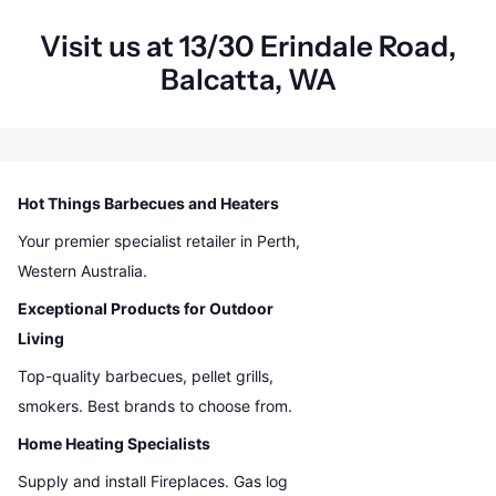
Visit us at 13/30 Erindale Road,
Balcatta, WA
Hot Things Barbecues and Heaters
Your premier specialist retailer in Perth,
Western Australia.
Exceptional Products for Outdoor
Living
Top-quality barbecues, pellet grills,
smokers. Best brands to choose from.
Home Heating Specialists
Supply and install Fireplaces. Gas log