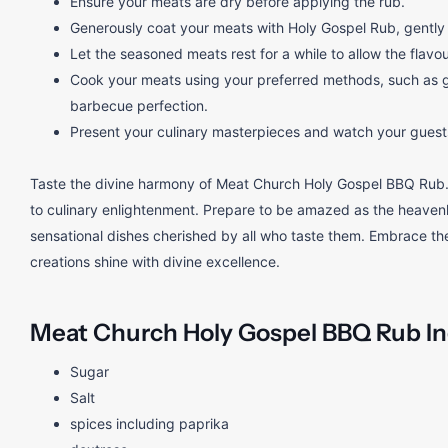
Ensure your meats are dry before applying the rub.
Generously coat your meats with Holy Gospel Rub, gently p
Let the seasoned meats rest for a while to allow the flavo
Cook your meats using your preferred methods, such as gri
barbecue perfection.
Present your culinary masterpieces and watch your guests 
Taste the divine harmony of Meat Church Holy Gospel BBQ Rub.
to culinary enlightenment. Prepare to be amazed as the heavenly
sensational dishes cherished by all who taste them. Embrace the
creations shine with divine excellence.
Meat Church Holy Gospel BBQ Rub
I
Sugar
Salt
spices including paprika