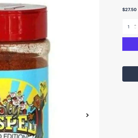
$27.50