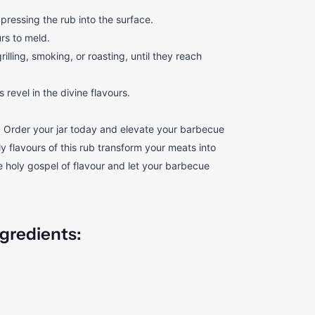
ressing the rub into the surface.
urs to meld.
lling, smoking, or roasting, until they reach
revel in the divine flavours.
 Order your jar today and elevate your barbecue
 flavours of this rub transform your meats into
 holy gospel of flavour and let your barbecue
ngredients: