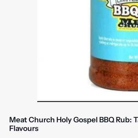
Meat Church Holy Gospel BBQ Rub: T
Flavours