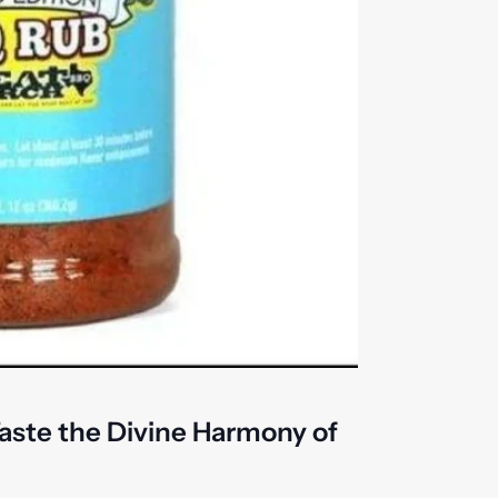
aste the Divine Harmony of