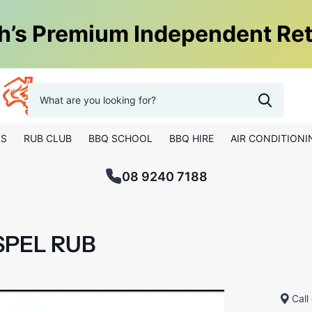
h’s Premium Independent Ret
0
Hot Things Perth
RS
RUB CLUB
BBQ SCHOOL
BBQ HIRE
AIR CONDITIONI
08 9240 7188
SPEL RUB
Call