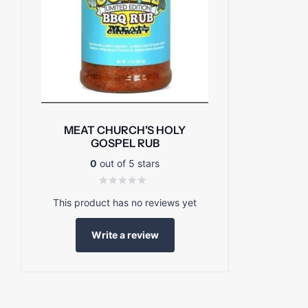
MEAT CHURCH'S HOLY
GOSPEL RUB
0
out of 5 stars
This product has no reviews yet
Write a review