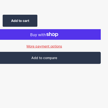
Add to cart
More payment options
Add to compare