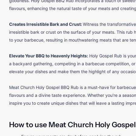
goodness. Holy Gospel BBQ Rub incorporates a touch of sweetn
flavours, enhancing the natural taste of your meats and creating 
Creates Irresistible Bark and Crust:
Witness the transformative
irresistible bark or crust on the surface of your meats. This rub 
to your barbecue, resulting in mouthwatering meats that are tend
Elevate Your BBQ to Heavenly Heights:
Holy Gospel Rub is your
a backyard gathering, competing in a barbecue competition, or sim
elevate your dishes and make them the highlight of any occasio
Meat Church Holy Gospel BBQ Rub is a must-have for barbecue 
flavours and a divine taste experience. Whether you're a seasoned
inspire you to create unique dishes that will leave a lasting impr
How to use Meat Church Holy Gospel