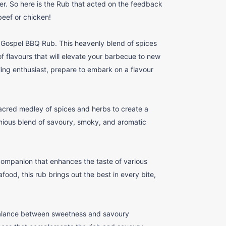
. So here is the Rub that acted on the feedback
beef or chicken!
y Gospel BBQ Rub. This heavenly blend of spices
of flavours that will elevate your barbecue to new
ling enthusiast, prepare to embark on a flavour
red medley of spices and herbs to create a
nious blend of savoury, smoky, and aromatic
companion that enhances the taste of various
food, this rub brings out the best in every bite,
alance between sweetness and savoury