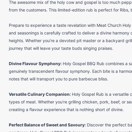
The awesome mix of the holy cow and gospel is too much pepper
from the customers. This limited-edition rub is perfect for Ribs, 
Prepare to experience a taste revelation with Meat Church Hol
and seasonings is carefully crafted to deliver a divine harmony 
heights. Whether you're a devoted pit master or a backyard gril
journey that will leave your taste buds singing praises.
Divine Flavour Symphony:
Holy Gospel BBQ Rub combines a sac
genuinely transcendent flavour symphony. Each bite is a harmo
notes that will transport you to pure barbecue bliss.
Versatile Culinary Companion:
Holy Gospel Rub is a versatile 
types of meat. Whether you're grilling chicken, pork, beef, or sea
creating a flavour experience that is nothing short of divine.
Perfect Balance of Sweet and Savoury:
Discover the perfect b