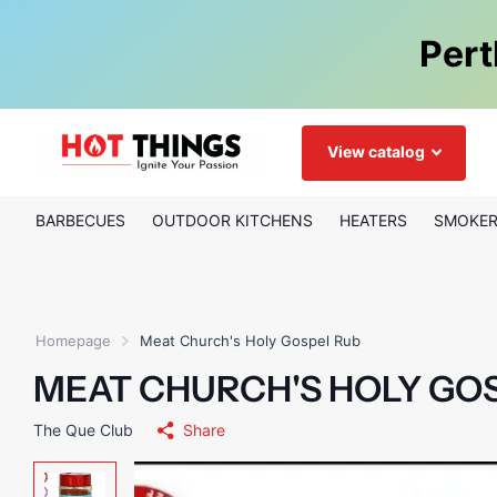
Pert
View catalog
BARBECUES
OUTDOOR KITCHENS
HEATERS
SMOKE
Homepage
Meat Church's Holy Gospel Rub
MEAT CHURCH'S HOLY GO
The Que Club
Share