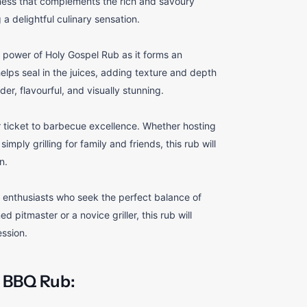
ess that complements the rich and savoury
a delightful culinary sensation.
 power of Holy Gospel Rub as it forms an
helps seal in the juices, adding texture and depth
er, flavourful, and visually stunning.
 ticket to barbecue excellence. Whether hosting
ply grilling for family and friends, this rub will
n.
enthusiasts who seek the perfect balance of
 pitmaster or a novice griller, this rub will
ession.
 BBQ Rub: