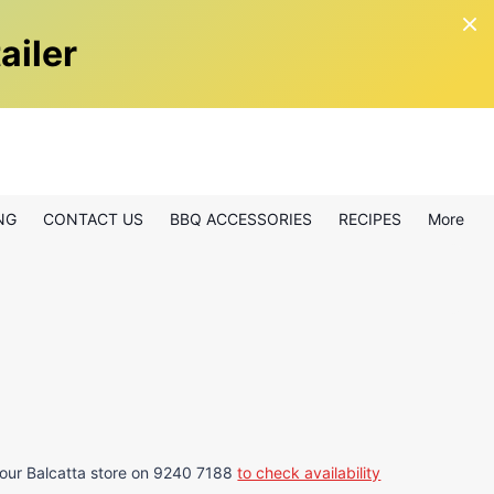
ailer
NG
CONTACT US
BBQ ACCESSORIES
RECIPES
More
 our Balcatta store on 9240 7188
to check availability