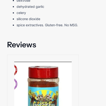
dextrose
dehydrated garlic
celery
silicone dioxide
spice extractives. Gluten-free. No MSG.
Reviews